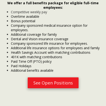
We offer a full benefits package for eligible full-time
employees:
Competitive weekly pay
Overtime available
Bonus potential
Company sponsored medical insurance option for
employees.
Additional coverage for family
Dental and Vision insurance coverage
Company sponsored life insurance for employees.
Additional life insurance options for employees and family
Health Savings Account with matching contributions
401K with matching contributions
Paid Time Off (PTO) policy
Paid Holidays
Additional benefits available
See Open Positions