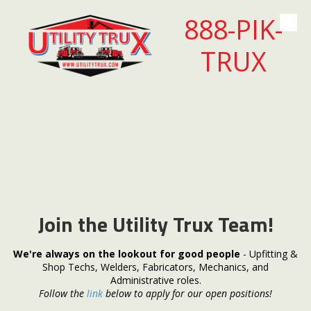
888-PIK-
Skip to content
TRUX
Join the Utility Trux Team!
We're always on the lookout for good people
- Upfitting &
Shop Techs, Welders, Fabricators, Mechanics, and
Administrative roles.
Follow the
link
below to apply for our open positions!