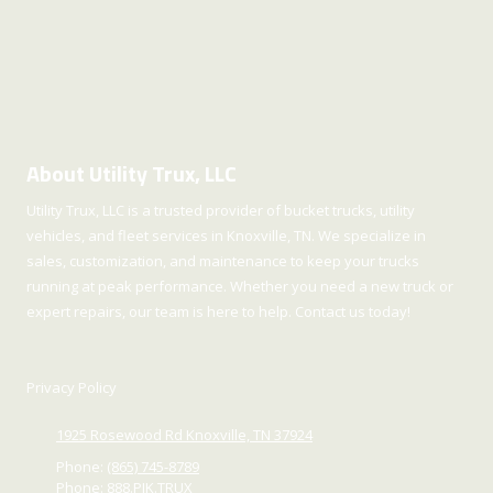
About Utility Trux, LLC
Utility Trux, LLC is a trusted provider of bucket trucks, utility
vehicles, and fleet services in Knoxville, TN. We specialize in
sales, customization, and maintenance to keep your trucks
running at peak performance. Whether you need a new truck or
expert repairs, our team is here to help. Contact us today!
Privacy Policy
1925 Rosewood Rd Knoxville, TN 37924
Phone:
(865) 745-8789
Phone:
888.PIK.TRUX