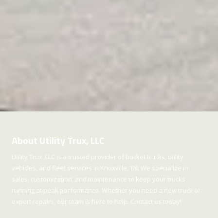
About Utility Trux, LLC
Utility Trux, LLC is a trusted provider of bucket trucks, utility
vehicles, and fleet services in Knoxville, TN. We specialize in
sales, customization, and maintenance to keep your trucks
running at peak performance. Whether you need a new truck or
expert repairs, our team is here to help. Contact us today!