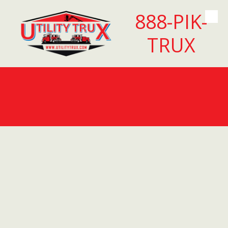
888-PIK-
Skip to content
TRUX