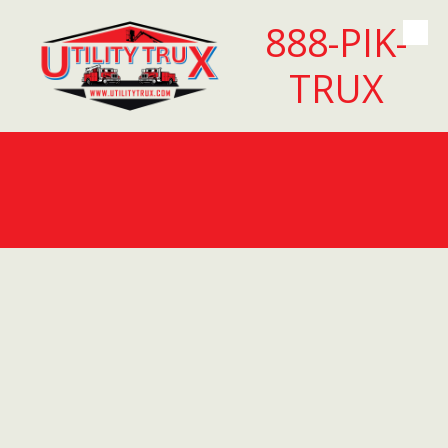
888-PIK-
Skip to content
TRUX