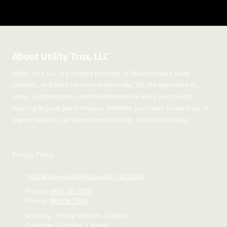
About Utility Trux, LLC
Utility Trux, LLC is a trusted provider of bucket trucks, utility
vehicles, and fleet services in Knoxville, TN. We specialize in
sales, customization, and maintenance to keep your trucks
running at peak performance. Whether you need a new truck or
expert repairs, our team is here to help. Contact us today!
Privacy Policy
1925 Rosewood Rd Knoxville, TN 37924
Phone:
(865) 745-8789
Phone:
888.PIK.TRUX
Monday - Friday:
9:00am - 5:00pm
Saturday - Sunday:
Closed