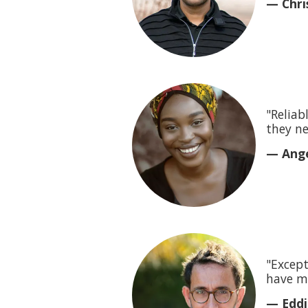
— Chris
"Reliab
they ne
— Ange
"Except
have m
— Eddi