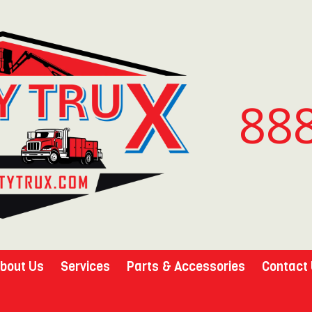
88
bout Us
Services
Parts & Accessories
Contact