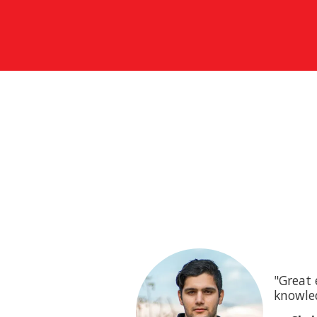
"Great 
knowled