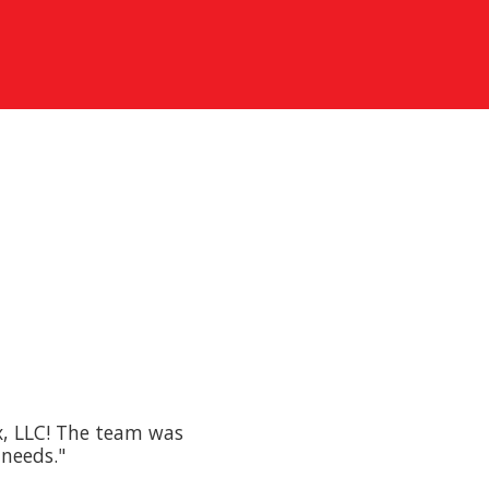
x, LLC! The team was
 needs."