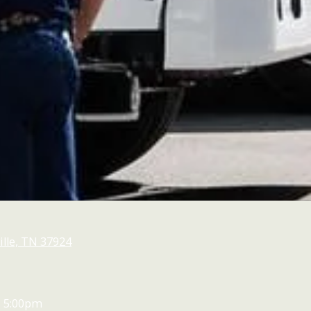
lle, TN 37924
- 5:00pm