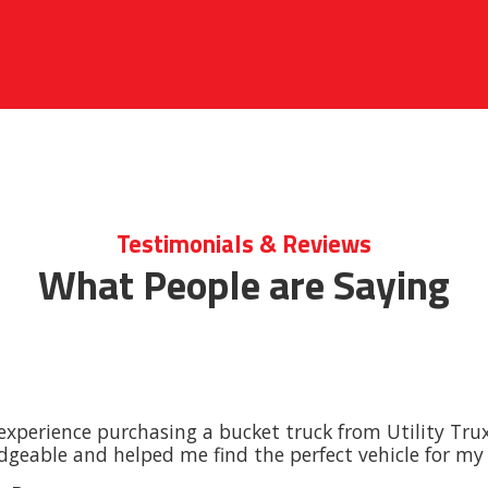
Testimonials & Reviews
What People are Saying
experience purchasing a bucket truck from Utility Tru
geable and helped me find the perfect vehicle for my