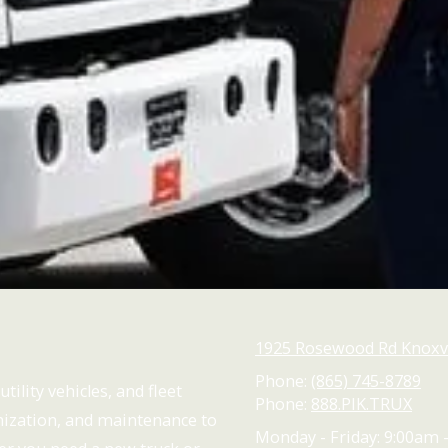
1925 Rosewood Rd Knoxvi
Phone:
(865) 745-8789
tility vehicles, and fleet
Phone:
888.PIK.TRUX
omization, and maintenance to
Monday - Friday:
9:00am 