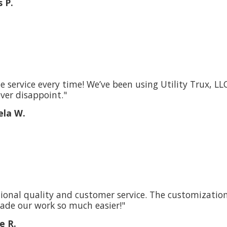
 P.
le service every time! We’ve been using Utility Trux, L
ver disappoint."
la W.
ional quality and customer service. The customizations
ade our work so much easier!"
e R.