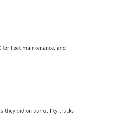
LC for fleet maintenance, and
 they did on our utility trucks