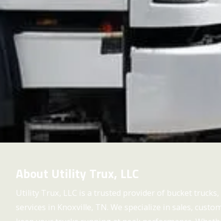
About Utility Trux, LLC
Utility Trux, LLC is a trusted provider of bucket trucks, u
services in Knoxville, TN. We specialize in sales, cust