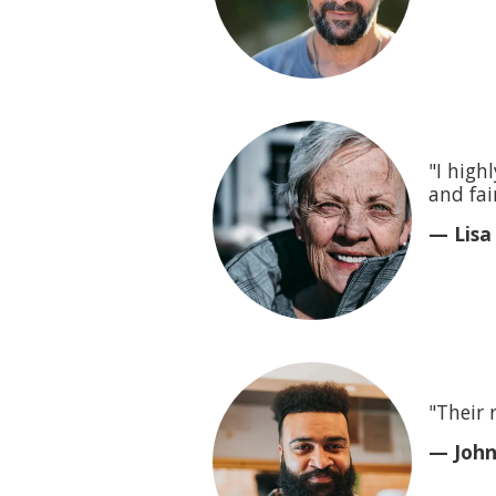
"I high
and fair
— Lisa
"Their 
— John