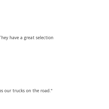
They have a great selection
ps our trucks on the road."