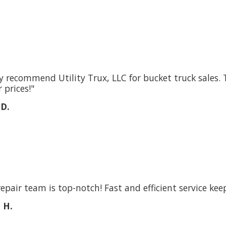
ly recommend Utility Trux, LLC for bucket truck sales. 
 prices!"
 D.
repair team is top-notch! Fast and efficient service kee
 H.