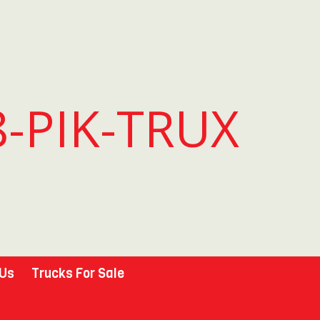
8-PIK-TRUX
 Us
Trucks For Sale