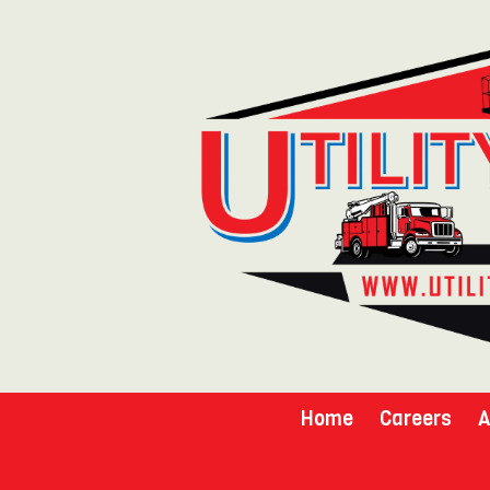
Skip to content
Home
Careers
A